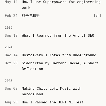
May 14
How I use Superpowers for engineering
work
Feb 24
战争与和平
[zh]
2025
Sep 18
What I learned from The Art of SEO
2024
Dec 14
Dostoevsky’s Notes from Underground
Oct 29
Siddhartha by Hermann Hesse, A Short
Reflection
2023
Sep 03
Making Chill Lofi Music with
GarageBand
Aug 20
How I Passed the JLPT N1 Test