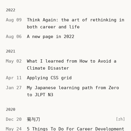
2022
Aug 09
Think Again: the art of rethinking in
both career and life
Aug 06
A new page in 2022
2021
May 02
What I learned from How to Avoid a
Climate Disaster
Apr 11
Applying CSS grid
Jan 27
My Japanese learning path from Zero
to JLPT N3
2020
Dec 20
菊与刀
[zh]
May 24
5 Things To Do For Career Development