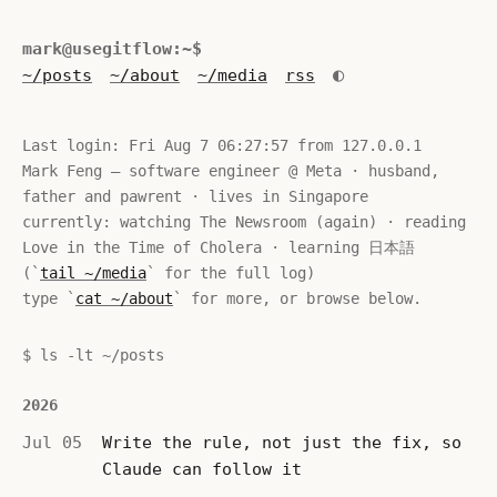
mark@usegitflow:~$
◐
~/posts
~/about
~/media
rss
Last login: 
Fri Aug 7 06:27:57
 from 127.0.0.1

Mark Feng — software engineer @ Meta · husband, 
father and pawrent · lives in Singapore

currently: watching The Newsroom (again) · reading 
Love in the Time of Cholera · learning 日本語 
(`
tail ~/media
` for the full log)

type `
cat ~/about
` for more, or browse below.
$ ls -lt ~/posts
2026
Jul 05
Write the rule, not just the fix, so
Claude can follow it