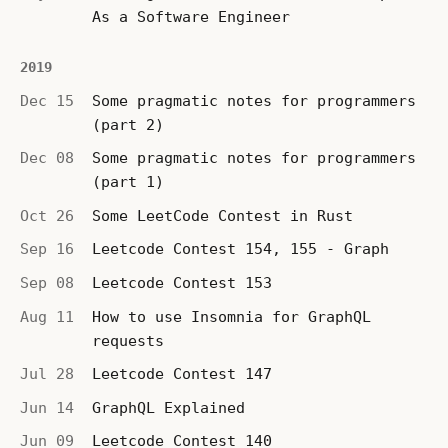
As a Software Engineer
2019
Dec 15
Some pragmatic notes for programmers
(part 2)
Dec 08
Some pragmatic notes for programmers
(part 1)
Oct 26
Some LeetCode Contest in Rust
Sep 16
Leetcode Contest 154, 155 - Graph
Sep 08
Leetcode Contest 153
Aug 11
How to use Insomnia for GraphQL
requests
Jul 28
Leetcode Contest 147
Jun 14
GraphQL Explained
Jun 09
Leetcode Contest 140